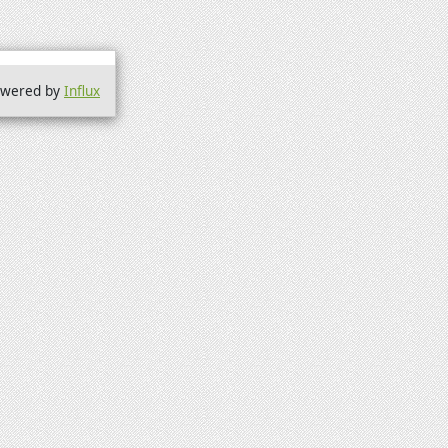
wered by
Influx